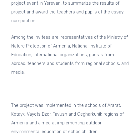
project event in Yerevan, to summarize the results of
project and award the teachers and pupils of the essay
competition .
Among the invitees are: representatives of the Ministry of
Nature Protection of Armenia, National Institute of
Education, international organizations, guests from
abroad, teachers and students from regional schools, and
media.
The project was implemented in the schools of Ararat,
Kotayk, Vayots Dzor, Tavush and Gegharkunik regions of
Armenia and aimed at implementing outdoor
environmental education of schoolchildren.