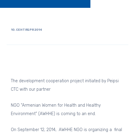
10. СЕНТЯБРЯ 2014
The development cooperation project initiated by Peipsi
CTC with our partner
NGO “Armenian Women for Health and Healthy
Environment” (AWHHE) is coming to an end.
On September 12, 2014, AWHHE NGO is organizing a final