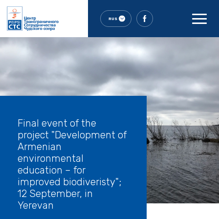
RUS
Final event of the
project "Development of
Armenian
environmental
education – for
improved biodiveristy";
12 September, in
Yerevan