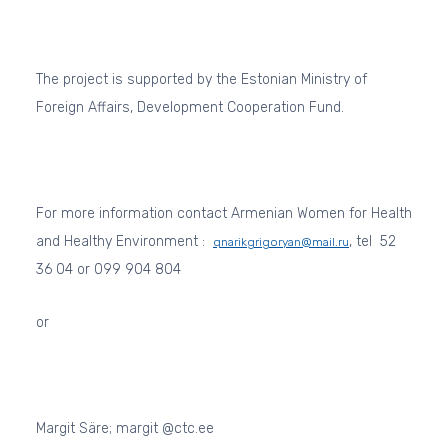
The project is supported by the Estonian Ministry of
Foreign Affairs, Development Cooperation Fund.
For more information contact Armenian Women for Health
and Healthy Environment :
, tel
52
qnarikgrigoryan@mail.ru
36 04 or 099 904 804
or
Margit Säre; margit @ctc.ee