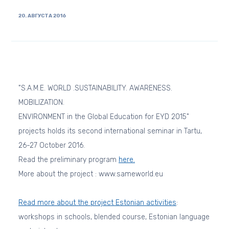
20. АВГУСТА 2016
"S.A.M.E. WORLD .SUSTAINABILITY. AWARENESS.
MOBILIZATION.
ENVIRONMENT in the Global Education for EYD 2015"
projects holds its second international seminar in Tartu,
26-27 October 2016.
Read the preliminary program
here.
More about the project : www.sameworld.eu
Read more about the project Estonian activities
:
workshops in schools, blended course, Estonian language