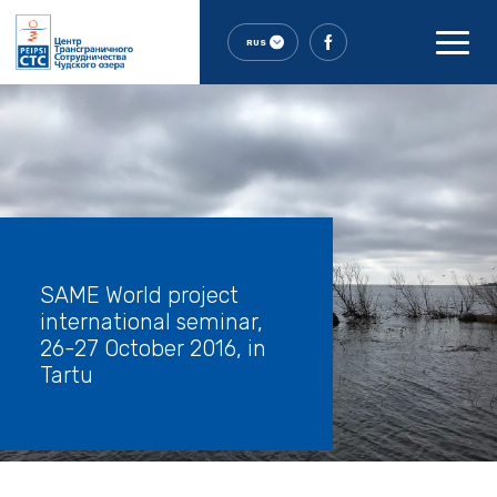
RUS
SAME World project
international seminar,
26-27 October 2016, in
Tartu