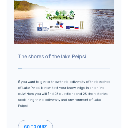
The shores of the lake Peipsi
If you want to get to know the biodiversity of the beaches
of Lake Peipsi better, test your knowledge in an online
quiz! Here you will find 25 questions and 25 short stories
explaining the biodiversity and environment of Lake
Peipsi.
GO TO QUIZ