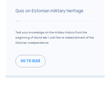
Quiz on Estonian military heritage
Test your knowledge on the military history from the
beginning of World War I until the re-establishment of the
Estonian independence.
GO TO QUIZ