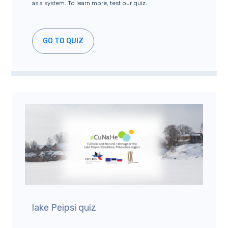
as a system. To learn more, test our quiz.
GO TO QUIZ
lake Peipsi quiz