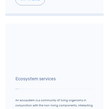
Ecosystem services
An ecosystem is a community of living organisms in
conjunction with the non-living components, interacting