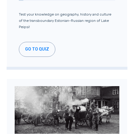
Test your knowledge on geography, history and culture
of the transboundary Estonian-Russian region of Lake
Peipsi!
GO TO QUIZ