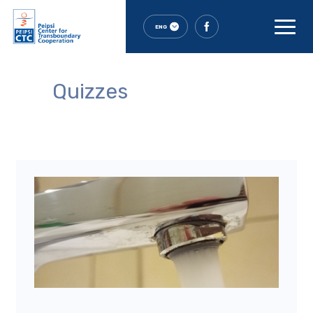
ENG
Quizzes