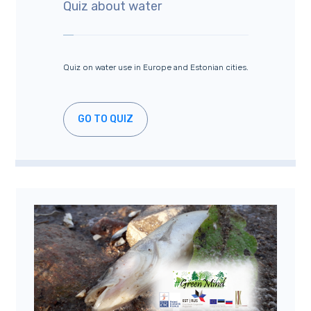
Quiz about water
Quiz on water use in Europe and Estonian cities.
GO TO QUIZ