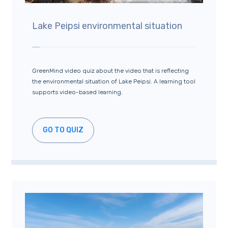
Lake Peipsi environmental situation
GreenMind video quiz about the video that is reflecting
the environmental situation of Lake Peipsi. A learning tool
supports video-based learning.
GO TO QUIZ