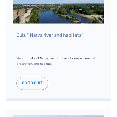
Quiz " Narva river and habitats"
Web quiz about Narva river biodiversity, environmental
protection, and habitats.
GO TO QUIZ