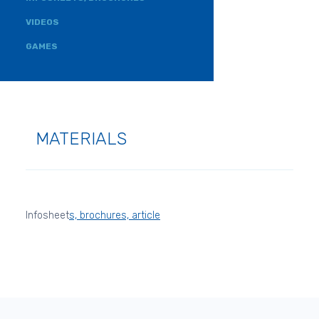
VIDEOS
GAMES
MATERIALS
Infosheet
s, brochures, article