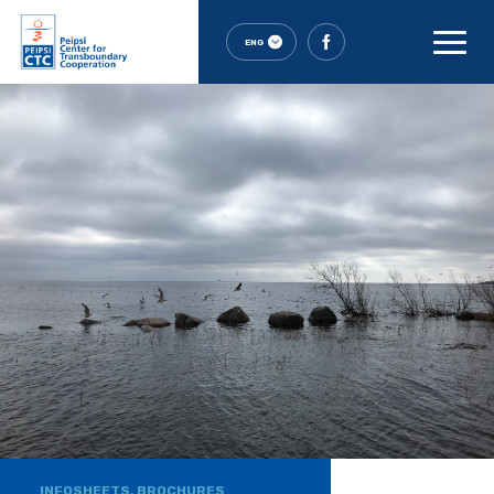
ENG
INFOSHEETS, BROCHURES