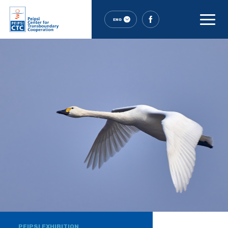
ENG
PEIPSI EXHIBITION