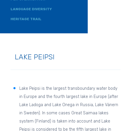
LANGUAGE DIVERSITY
HERITAGE TRAIL
LAKE PEIPSI
Lake Peipsi is the largest transboundary water body
in Europe and the fourth largest lake in Europe (after
Lake Ladoga and Lake Onega in Russia, Lake Vänern
in Sweden). In some cases Great Saimaa lakes
system (Finland) is taken into account and Lake
Peipsi is considered to be the fifth largest lake in