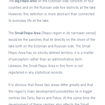
The
Big Peipsi Area
on the Estonian side consists of four
counties and on the Russian side five districts at the lake.
However, this definition is more abstract than connected
to everyday life at the lake.
The
Small Peipsi Area
(Peipsi region in its narrower sense)
would be the parishes that lie directly on the shore of the
lake both on the Estonian and Russian side. The Small
Peipsi Area has no strictly defined territory: it is a matter
of perception rather than an administrative term.
Likewise, the Small Peipsi Area in this form is not
registered in any statistical records.
It is obvious that these two areas differ greatly and that
the region's main development possibilities lie in bigger
centres like Tartu, Narva and Pskov. At the same time the
development of these centres also affects the Small