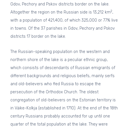
Gdov, Pechory and Pskov districts border on the lake.
2
Altogether the region on the Russian side is 13,212 km
,
with a population of 421,400, of which 325,000 or 77% live
in towns. Of the 37 parishes in Gdov, Pechory and Pskov
districts 17 border on the lake.
The Russian-speaking population on the western and
northern shore of the lake is a peculiar ethnic group,
which consists of descendants of Russian emigrants of
different backgrounds and religious beliefs, mainly serfs
and old-believers who fled Russia to escape the
persecution of the Orthodox Church. The oldest
congregation of old-believers on the Estonian territory is
in Väike-Kolkja (established in 1710). At the end of the 18th
century Russians probably accounted for up until one
quarter of the total population at the lake. They were