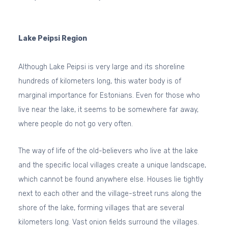
Lake Peipsi Region
Although Lake Peipsi is very large and its shoreline
hundreds of kilometers long, this water body is of
marginal importance for Estonians. Even for those who
live near the lake, it seems to be somewhere far away,
where people do not go very often.
The way of life of the old-believers who live at the lake
and the specific local villages create a unique landscape,
which cannot be found anywhere else. Houses lie tightly
next to each other and the village-street runs along the
shore of the lake, forming villages that are several
kilometers long. Vast onion fields surround the villages.