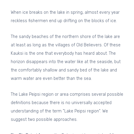
When ice breaks on the lake in spring, almost every year
reckless fishermen end up drifting on the blocks of ice.
The sandy beaches of the northern shore of the lake are
at least as long as the villages of Old Believers. Of these
Kauksi is the one that everybody has heard about. The
horizon disappears into the water like at the seaside, but
the comfortably shallow and sandy bed of the lake and
warm water are even better than the sea.
The Lake Peipsi region or area comprises several possible
definitions because there is no universally accepted
understanding of the term "Lake Peipsi region". We
suggest two possible approaches.