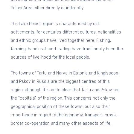
Peipsi Area either directly or indirectly.
The Lake Peipsi region is characterised by old
settlements; for centuries different cultures, nationalities
and ethnic groups have lived together here. Fishing,
farming, handicraft and trading have traditionally been the
sources of livelihood for the local people.
The towns of Tartu and Narva in Estonia and Kingissepp
and Pskov in Russia are the biggest centres of this
region, although it is quite clear that Tartu and Pskov are
the "capitals" of the region. This concerns not only the
geographical position of these towns, but also their
importance in regard to the economy, transport, cross-
border co-operation and many other aspects of life.