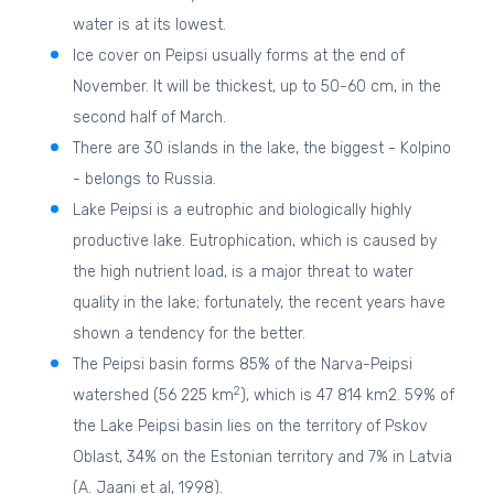
water is at its lowest.
Ice cover on Peipsi usually forms at the end of
November. It will be thickest, up to 50-60 cm, in the
second half of March.
There are 30 islands in the lake, the biggest - Kolpino
- belongs to Russia.
Lake Peipsi is a eutrophic and biologically highly
productive lake. Eutrophication, which is caused by
the high nutrient load, is a major threat to water
quality in the lake; fortunately, the recent years have
shown a tendency for the better.
The Peipsi basin forms 85% of the Narva-Peipsi
2
watershed (56 225 km
), which is 47 814 km2. 59% of
the Lake Peipsi basin lies on the territory of Pskov
Oblast, 34% on the Estonian territory and 7% in Latvia
(A. Jaani et al, 1998).