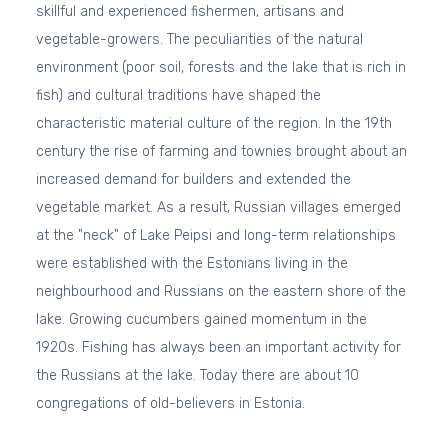
skillful and experienced fishermen, artisans and
vegetable-growers. The peculiarities of the natural
environment (poor soil, forests and the lake that is rich in
fish) and cultural traditions have shaped the
characteristic material culture of the region. In the 19th
century the rise of farming and townies brought about an
increased demand for builders and extended the
vegetable market. As a result, Russian villages emerged
at the "neck" of Lake Peipsi and long-term relationships
were established with the Estonians living in the
neighbourhood and Russians on the eastern shore of the
lake. Growing cucumbers gained momentum in the
1920s. Fishing has always been an important activity for
the Russians at the lake. Today there are about 10
congregations of old-believers in Estonia.