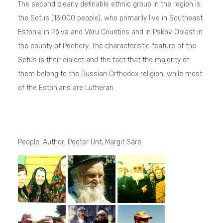
The second clearly definable ethnic group in the region is
the Setus (13,000 people), who primarily live in Southeast
Estonia in Põlva and Võru Counties and in Pskov Oblast in
the county of Pechory. The characteristic feature of the
Setus is their dialect and the fact that the majority of
them belong to the Russian Orthodox religion, while most
of the Estonians are Lutheran.
People. Author: Peeter Unt, Margit Säre