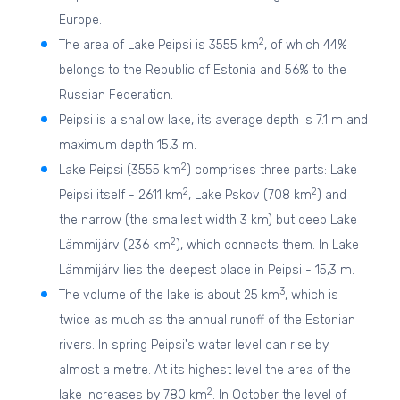
Europe.
2
The area of Lake Peipsi is 3555 km
, of which 44%
belongs to the Republic of Estonia and 56% to the
Russian Federation.
Peipsi is a shallow lake, its average depth is 7.1 m and
maximum depth 15.3 m.
2
Lake Peipsi (3555 km
) comprises three parts: Lake
2
2
Peipsi itself - 2611 km
, Lake Pskov (708 km
) and
the narrow (the smallest width 3 km) but deep Lake
2
Lämmijärv (236 km
), which connects them. In Lake
Lämmijärv lies the deepest place in Peipsi - 15,3 m.
3
The volume of the lake is about 25 km
, which is
twice as much as the annual runoff of the Estonian
rivers. In spring Peipsi's water level can rise by
almost a metre. At its highest level the area of the
2
lake increases by 780 km
. In October the level of