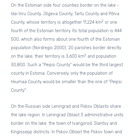
On the Estonian side four counties border on the lake -
Ida-Viru County, Jõgeva County, Tartu County and Põlva
2
County, whose territory is altogether 11,224 km
or one
fourth of the Estonian territory. Its total population is 444
500, which also forms about one fourth of the Estonian
population (Nordregio 2000). 20 parishes border directly
2
on the lake; their territory is 3,600 km
and population
30,800. Such a "Peipsi County" would be the third largest
county in Estonia. Conversely, only the population of
Hiiumaa County would be smaller than the one of "Peipsi
County".
On the Russian side Leningrad and Pskov Oblasts share
the lake region. In Leningrad Oblast 3 administrative units
border on the lake: the town of Ivangorod, Slantsy and
Kingissepp districts. In Pskov Oblast the Pskov town and