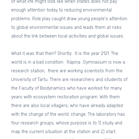
of what life might look like when states does not pay
enough attention today to reducing environmental
problems. Role play caught draw young people's attention
to global environmental issues and leads them at risks
about the link between local activities and global issues.
What it was that then? Shortly: It is the year 2121. The
world is in a bad condition. Räpina Gymnasium is now a
research station, there are working scientists from the
University of Tartu. There are researchers and students of
the Faculty of Biodynamics who have worked for many
years with ecosystem restoration program. With them
there are also local villagers, who have already adapted
with the change of the world. change. The laboratory has
four research groups, whose purpose is to 1) study and
map the current situation at the station and 2) start