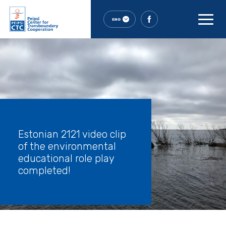
ENG
Estonian 2121 video clip
of the environmental
educational role play
completed!