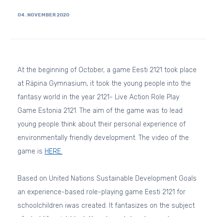
04. NOVEMBER 2020
At the beginning of October, a game Eesti 2121 took place
at Räpina Gymnasium, it took the young people into the
fantasy world in the year 2121- Live Action Role Play
Game Estonia 2121. The aim of the game was to lead
young people think about their personal experience of
environmentally friendly development. The video of the
game is
HERE.
Based on United Nations Sustainable Development Goals
an experience-based role-playing game Eesti 2121 for
schoolchildren iwas created. It fantasizes on the subject