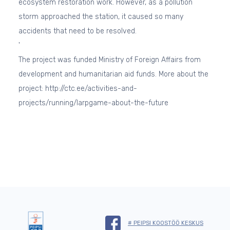
ecosystem restoration work. However, as a pollution
storm approached the station, it caused so many
accidents that need to be resolved.
'
The project was funded Ministry of Foreign Affairs from
development and humanitarian aid funds. More about the
project: http://ctc.ee/activities-and-
projects/running/larpgame-about-the-future
# PEIPSI KOOSTÖÖ KESKUS