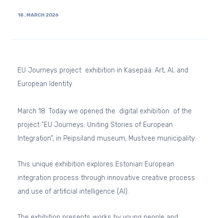
18. MARCH 2026
EU Journeys project exhibition in Kasepää: Art, AI, and
European Identity
March 18: Today we opened the digital exhibition of the
project “EU Journeys: Uniting Stories of European
Integration”, in Peipsiland museum, Mustvee municipality.
This unique exhibition explores Estonian European
integration process through innovative creative process
and use of artificial intelligence (AI).
The exhibition presents works by young people and