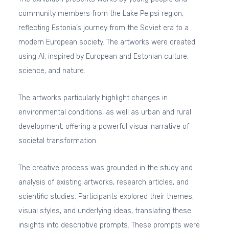
community members from the Lake Peipsi region,
reflecting Estonia’s journey from the Soviet era to a
modern European society. The artworks were created
using AI, inspired by European and Estonian culture,
science, and nature.
The artworks particularly highlight changes in
environmental conditions, as well as urban and rural
development, offering a powerful visual narrative of
societal transformation.
The creative process was grounded in the study and
analysis of existing artworks, research articles, and
scientific studies. Participants explored their themes,
visual styles, and underlying ideas, translating these
insights into descriptive prompts. These prompts were