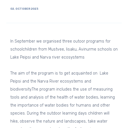
02. OCTOBER 2023
In September we organised three outoor programs for
schoolchildren from Mustvee, Iisaku, Avinurme schools on
Lake Peipsi and Narva river ecosystems
The aim of the program is to get acquainted on Lake
Peipsi and the Narva River ecosystems and
biodiversity.
The program includes the use of measuring
tools and analysis of the health of water bodies, learning
the importance of water bodies for humans and other
species. During the outdoor learning days children will
hike, observe the nature and landscapes, take water