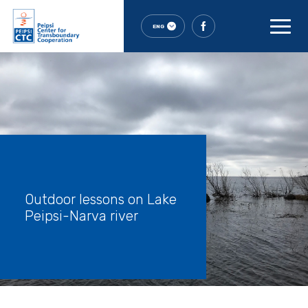
ENG
Outdoor lessons on Lake
Peipsi-Narva river