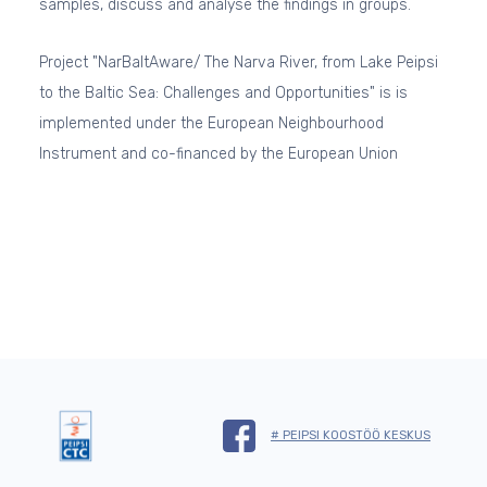
samples, discuss and analyse the findings in groups.
Project "NarBaltAware/ The Narva River, from Lake Peipsi
to the Baltic Sea: Challenges and Opportunities"
is is
implemented under the European Neighbourhood
Instrument and co-financed by the European Union
# PEIPSI KOOSTÖÖ KESKUS