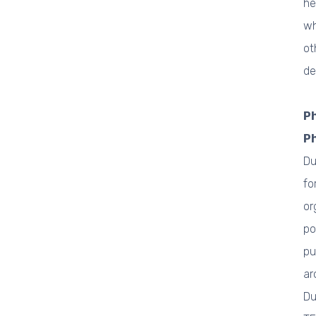
he
wh
ot
de
Ph
P
Du
fo
or
po
pu
ar
Du