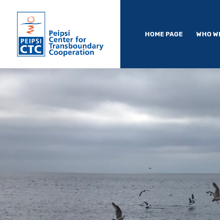
HOME PAGE
WHO W