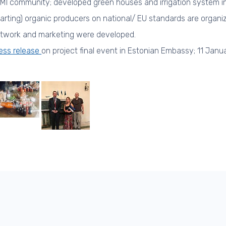
MI community; developed green houses and irrigation system in 
tarting) organic producers on national/ EU standards are organi
twork and marketing were developed.
ess release
on project final event in Estonian Embassy; 11 Janu