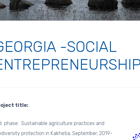
GEORGIA -SOCIAL
ENTREPRENEURSHI
oject title:
d phase: Sustainable agriculture practices and
odiversity protection in Kakhetia; September; 2019-