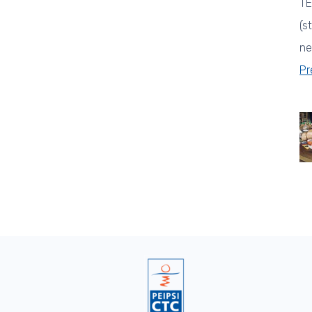
TE
(s
ne
Pr