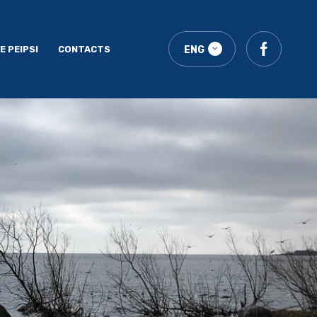
E PEIPSI
CONTACTS
ENG