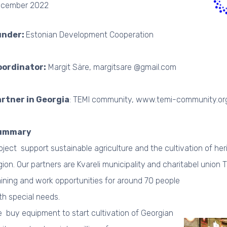
cember 2022
under:
Estonian Development Cooperation
oordinator:
Margit Säre, margitsare @gmail.com
rtner in Georgia
: TEMI community, www.temi-community.or
ummary
oject support sustainable agriculture and the cultivation of her
gion. Our partners are Kvareli municipality
and charitabel union T
aining and work opportunities for around 70 people
th special needs.
 buy equipment to start cultivation of Georgian