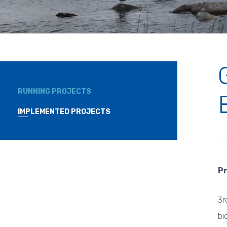
RUNNING PROJECTS
IMPLEMENTED PROJECTS
Pr
3r
bi