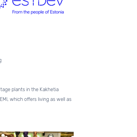
g
itage plants in the Kakhetia
EMI, which offers living as well as