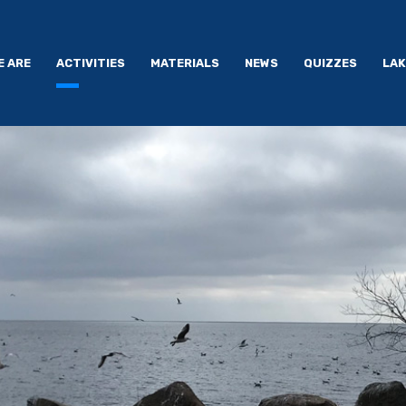
E ARE
ACTIVITIES
MATERIALS
NEWS
QUIZZES
LAK