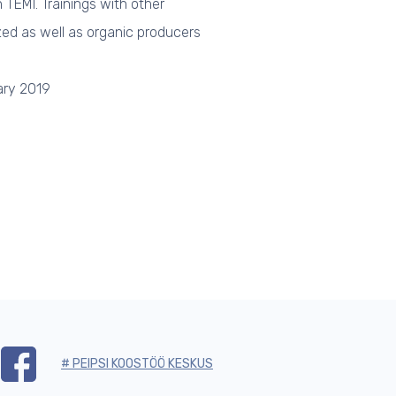
TEMI. Trainings with other
zed as well as organic producers
ary 2019
# PEIPSI KOOSTÖÖ KESKUS