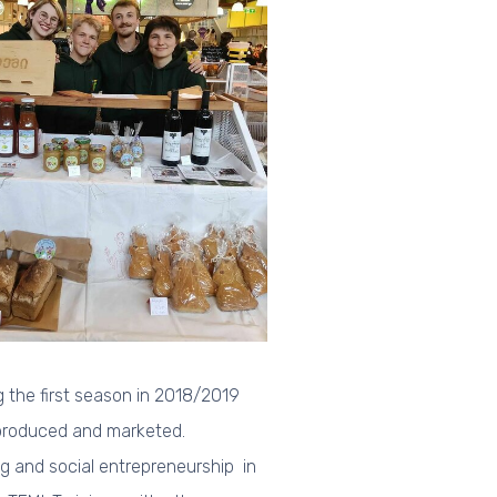
 the first season in 2018/2019
 produced and marketed.
 and social entrepreneurship in