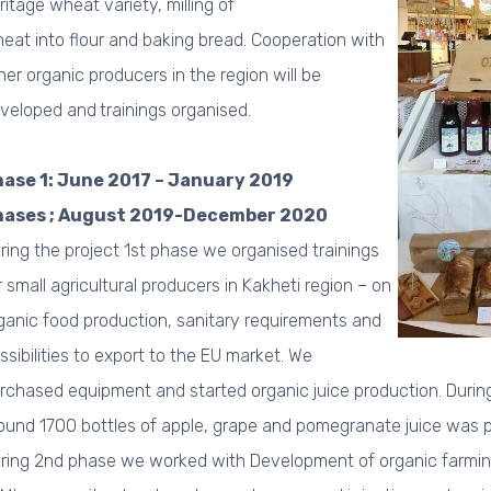
ritage wheat variety, milling of
eat into flour and baking bread. Cooperation with
her organic producers in the region will be
veloped and
trainings organised.
ase 1: June 2017 – January 2019
hases ; August 2019-December 2020
ring the project 1st phase we organised trainings
r small agricultural producers in Kakheti region – on
ganic food production, sanitary requirements and
ssibilities to export to the EU market. We
rchased equipment and started organic juice production.
During
ound 1700 bottles of apple, grape and pomegranate juice was
ring 2nd phase we worked with Development of organic farming