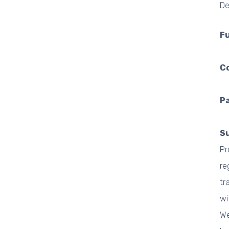
De
F
C
Pa
S
Pr
re
tr
wi
We