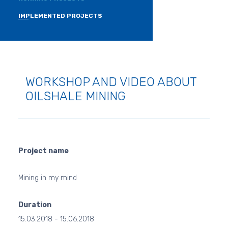
IMPLEMENTED PROJECTS
WORKSHOP AND VIDEO ABOUT
OILSHALE MINING
Project name
Mining in my mind
Duration
15.03.2018 - 15.06.2018