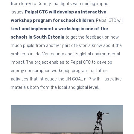
from Ida-Viru County that fights with mining impact
issues
Peipsi CTC will develop an interactive
workshop program for school children
. Peipsi CTC will
test and implement a workshop in one of the
schools in South Estonia
to get the feedback on how
much pupils from another part of Estonia know about the
problems in Ida-Viru county and its global environmental
impact. The project enables to Peipsi CTC to develop
energy consumption workshop program for future
activities that introduce the UN GOAL nr 7 with illustrative
materials both from the local and global level.