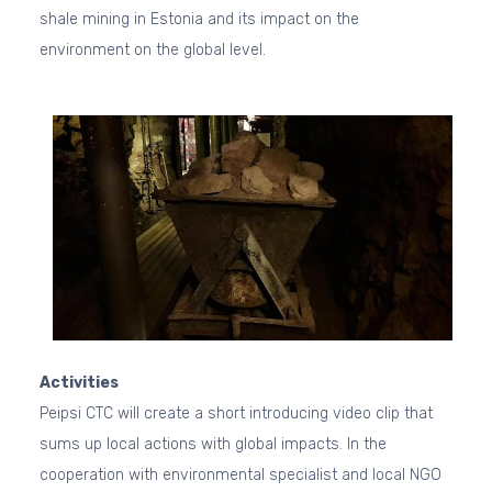
shale mining in Estonia and its impact on the
environment on the global level.
Activities
Peipsi CTC will create a short introducing video clip that
sums up local actions with global impacts. In the
cooperation with environmental specialist and local NGO