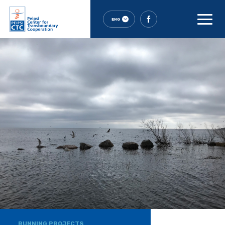
ENG
RUNNING PROJECTS