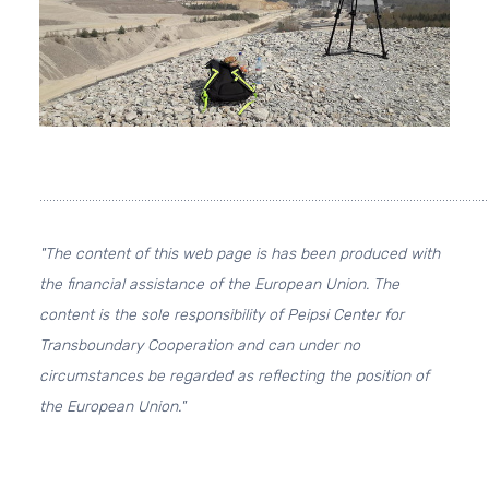
.........................................................................................................................................
"The content of this web page is has been produced with
the financial assistance of the European Union. The
content is the sole responsibility of Peipsi Center for
Transboundary Cooperation and can under no
circumstances be regarded as reflecting the position of
the European Union."