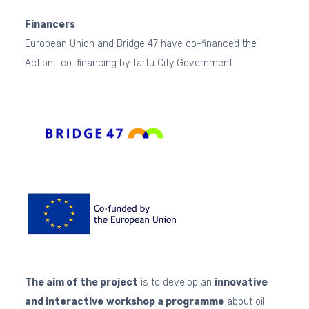
Financers
European Union and Bridge 47 have co-financed the
Action, co-financing by Tartu City Government .
The aim of the project
is to develop an
innovative
and interactive
workshop a programme
about oil