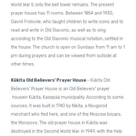
World War II, only the bell tower remains. The present
prayer house has 11 rooms. Between 1854 and 1930,
Gavriil Frolovile, who taught children to write icons and to
read and write in Old Slavonic, as well as to sing
according to the Old Slavonic musical notation, settled in
the house. The church is open on Sundays from 11 am to 1
pm during prayers and can be viewed from outside at
other times.
Kükita Old Believers' Prayer House
- Kükita Old
Believers' Prayer House is an Old Believers' prayer
housein Kükita, Kasepää municipality. According to some
sources, it was built in 1740 by Nikita, a Novgorod
merchant who fled here, and one of the Moscow boyars,
the Morozovs. The old prayer house in Kükita was
destroyed in the Second World War. In 1949, with the help