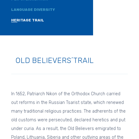
LANGUAGE DIVERSITY
HERITAGE TRAIL
OLD BELIEVERS´TRAIL
In 1652, Patriarch Nikon of the Orthodox Church carried
out reforms in the Russian Tsarist state, which renewed
many traditional religious practices. The adherents of the
old customs were persecuted, declared heretics and put
under curia. As a result, the Old Believers emigrated to
Poland, Lithuania, Siberia and other outlying areas of the