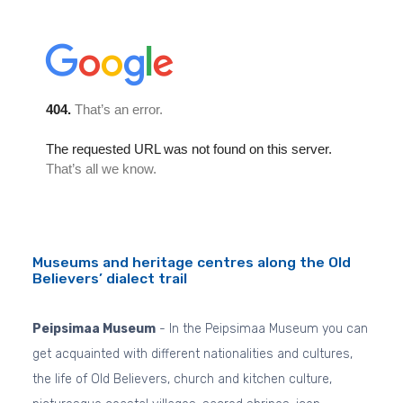
Museums and heritage centres along the Old
Believers’ dialect trail
Peipsimaa Museum
- In the Peipsimaa Museum you can
get acquainted with different nationalities and cultures,
the life of Old Believers, church and kitchen culture,