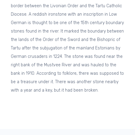
border between the Livonian Order and the Tartu Catholic
Diocese. A reddish ironstone with an inscription in Low
German is thought to be one of the 15th century boundary
stones found in the river. It marked the boundary between
the lands of the Order of the Sword and the Bishopric of
Tartu after the subjugation of the mainland Estonians by
German crusaders in 1224. The stone was found near the
right bank of the Mustvee River and was hauled to the
bank in 1910. According to folklore, there was supposed to
be a treasure under it. There was another stone nearby
with a year and a key, but it had been broken.