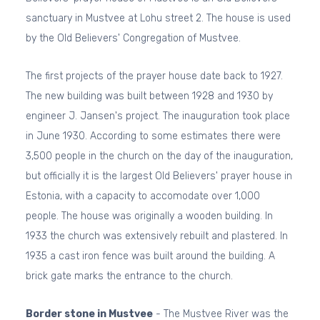
sanctuary in Mustvee at Lohu street 2. The house is used
by the Old Believers' Congregation of Mustvee.
The first projects of the prayer house date back to 1927.
The new building was built between 1928 and 1930 by
engineer J. Jansen's project. The inauguration took place
in June 1930. According to some estimates there were
3,500 people in the church on the day of the inauguration,
but officially it is the largest Old Believers' prayer house in
Estonia, with a capacity to accomodate over 1,000
people. The house was originally a wooden building. In
1933 the church was extensively rebuilt and plastered. In
1935 a cast iron fence was built around the building. A
brick gate marks the entrance to the church.
Border stone in Mustvee
- The Mustvee River was the