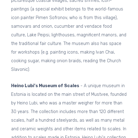
picturesque coastal villages, sacred shrines, icon-
paintings (a special exhibit belongs to the world-famous
icon painter Pimen Sofronov, who is from this village),
samovars and onion, cucumber and vendace food
culture, Lake Peipsi, lighthouses, magnificent manors, and
the traditional fair culture. The museum also has space
for workshops (e.g. painting icons, making Ivan Chai,
cooking sugar, making onion braids, reading the Church
Slavonic).
Heino Lubi’s Museum of Scales
- A unique museum in
Estonia is located on the main street of Mustvee, founded
by Heino Lubi, who was a master weigher for more than
30 years. The collection includes more than 120 different
scales, half a hundred steelyards, as well as many metal
and ceramic weights and other items related to scales. In
addition to scales made in Estonia, Heino Lubi's collection