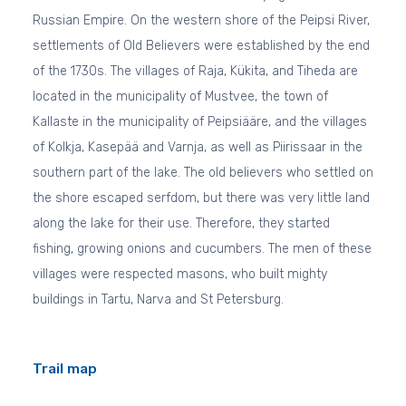
Russian Empire. On the western shore of the Peipsi River,
settlements of Old Believers were established by the end
of the 1730s. The villages of Raja, Kükita, and Tiheda are
located in the municipality of Mustvee, the town of
Kallaste in the municipality of Peipsiääre, and the villages
of Kolkja, Kasepää and Varnja, as well as Piirissaar in the
southern part of the lake. The old believers who settled on
the shore escaped serfdom, but there was very little land
along the lake for their use. Therefore, they started
fishing, growing onions and cucumbers. The men of these
villages were respected masons, who built mighty
buildings in Tartu, Narva and St Petersburg.
Trail map