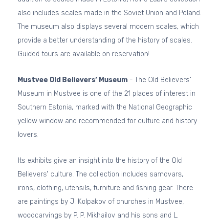
also includes scales made in the Soviet Union and Poland.
The museum also displays several modern scales, which
provide a better understanding of the history of scales.
Guided tours are available on reservation!
Mustvee Old Believers’ Museum
- The Old Believers’
Museum in Mustvee is one of the 21 places of interest in
Southern Estonia, marked with the National Geographic
yellow window and recommended for culture and history
lovers.
Its exhibits give an insight into the history of the Old
Believers' culture. The collection includes samovars,
irons, clothing, utensils, furniture and fishing gear. There
are paintings by J. Kolpakov of churches in Mustvee,
woodcarvings by P. P. Mikhailov and his sons and L.