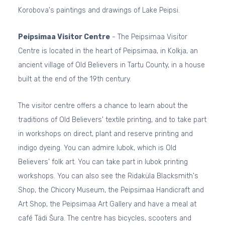
Korobova's paintings and drawings of Lake Peipsi.
Peipsimaa Visitor Centre
- The Peipsimaa Visitor
Centre is located in the heart of Peipsimaa, in Kolkja, an
ancient village of Old Believers in Tartu County, in a house
built at the end of the 19th century.
The visitor centre offers a chance to learn about the
traditions of Old Believers' textile printing, and to take part
in workshops on direct, plant and reserve printing and
indigo dyeing. You can admire lubok, which is Old
Believers’ folk art. You can take part in lubok printing
workshops. You can also see the Ridaküla Blacksmith's
Shop, the Chicory Museum, the Peipsimaa Handicraft and
Art Shop, the Peipsimaa Art Gallery and have a meal at
café Tädi Šura. The centre has bicycles, scooters and