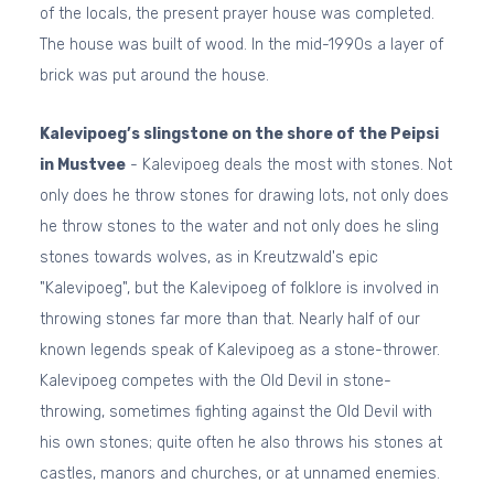
of the locals, the present prayer house was completed.
The house was built of wood. In the mid-1990s a layer of
brick was put around the house.
Kalevipoeg’s slingstone on the shore of the Peipsi
in Mustvee
- Kalevipoeg deals the most with stones. Not
only does he throw stones for drawing lots, not only does
he throw stones to the water and not only does he sling
stones towards wolves, as in Kreutzwald's epic
"Kalevipoeg", but the Kalevipoeg of folklore is involved in
throwing stones far more than that. Nearly half of our
known legends speak of Kalevipoeg as a stone-thrower.
Kalevipoeg competes with the Old Devil in stone-
throwing, sometimes fighting against the Old Devil with
his own stones; quite often he also throws his stones at
castles, manors and churches, or at unnamed enemies.