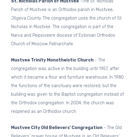
St. Nicholas Parish of Mustvee
-The St. Nicholas
Parish of Mustvee is an Orthodox parish in Mustvee,
Jõgeva County. The congregation uses the church of St.
Nicholas in Mustvee. The congregation is part of the
Narva and Peipsiveere diocese of Estonian Orthodox
Church of Moscow Patriarchate.
Mustvee Trinity Monotheistic Church
- The
congregation was active in the building until 1957, after
which it became a flour and furniture warehouse. In 1980
the functions of the sanctuary were restored, but the
building was given to the Baptist congregation instead of
the Orthodox congregation. In 2004, the church was
reopened as an Orthodox church.
Mustvee City Old Believers' Congregation
- The Old
Believers' prayer house of Mustvee is an Old Believers'