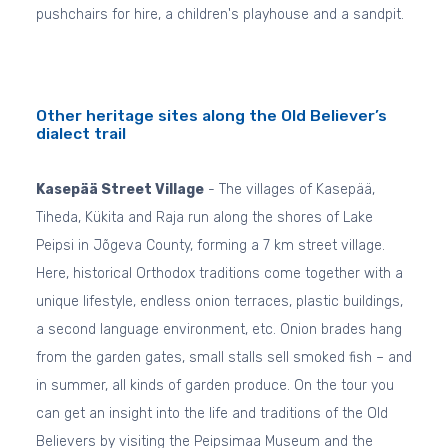
pushchairs for hire, a children's playhouse and a sandpit.
Other heritage sites along the Old Believer’s
dialect trail
Kasepää Street Village
- The villages of Kasepää,
Tiheda, Kükita and Raja run along the shores of Lake
Peipsi in Jõgeva County, forming a 7 km street village.
Here, historical Orthodox traditions come together with a
unique lifestyle, endless onion terraces, plastic buildings,
a second language environment, etc. Onion brades hang
from the garden gates, small stalls sell smoked fish – and
in summer, all kinds of garden produce. On the tour you
can get an insight into the life and traditions of the Old
Believers by visiting the Peipsimaa Museum and the