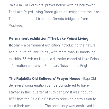
Rajaküla Old Believers' prayer house with its bell tower.
The Lake Peipsi Living Room gives an insight into the lake.
The tour can start from the Omedu bridge, or from
Mustvee.
Permanent exhibition "The Lake Peipsi Living
Room"
- a permanent exhibition introducing the nature
and culture of Lake Peipsi, with more than 10 hands-on
exhibits, 35 fish mullages, a 4-meter model of Lake Peipsi,
information posters in Estonian, Russian and English.
The Rajaküla Old Believers' Prayer House
-Raja Old
Believers' congregation can be considered to have
started in the I quarter of 18th century. It was not until
1879 that the Raja Old Believers received permission to
build their own church. The sanctuary was destroyed in