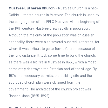
Mustvee Lutheran Church
- Mustvee Church is a neo-
Gothic Lutheran church in Mustvee. The church is used by
the congregation of the EELC Mustvee. At the beginning of
the 19th century, Mustvee grew rapidly in population.
Although the majority of the population was of Russian
nationality, there were also several hundred Lutherans, for
whom it was difficult to go to Torma Church because of
the long distance. It took some time to build the church,
as there was a big fire in Mustvee in 1866, which almost
completely destroyed the Estonian part of the village. By
1876, the necessary permits, the building site and the
approved church plan were obtained from the
government. The architect of the church project was
Johann Maas (1825–1892).