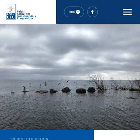
ENG
PEIPSI EXHIBITION