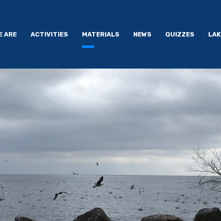
E ARE
ACTIVITIES
MATERIALS
NEWS
QUIZZES
LAK