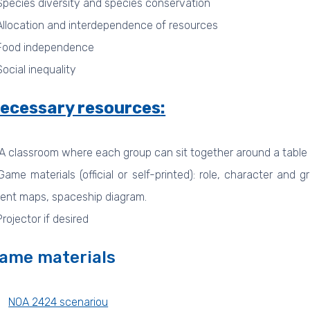
Species diversity and species conservation
Allocation and interdependence of resources
Food independence
Social inequality
ecessary resources
:
A classroom where each group can sit together around a table
Game materials (official or self-printed): role, character and
ent maps, spaceship diagram.
Projector if desired
ame materials
NOA 2424 scenariou