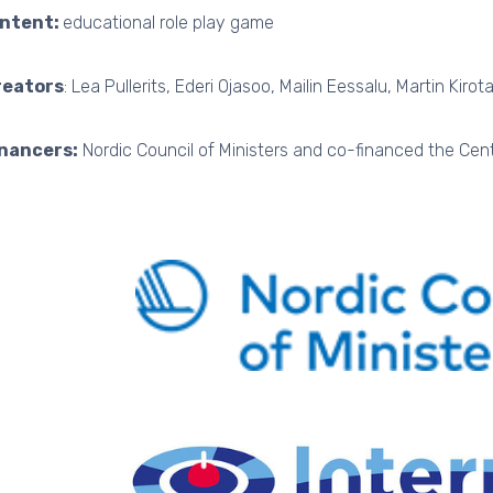
intent:
educational role play game
reators
: Lea Pullerits, Ederi Ojasoo, Mailin Eessalu, Martin Kirota
inancers:
Nordic Council of Ministers and co-financed the Cent