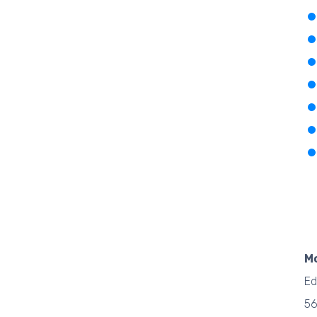
M
Ed
5