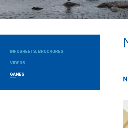
INFOSHEETS, BROCHURES
VIDEOS
GAMES
N