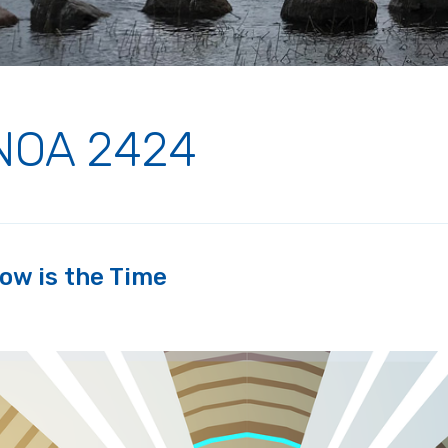
NOA 2424
ow is the Time