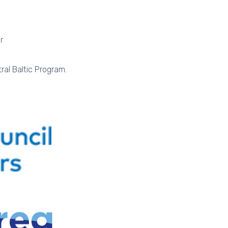
r
ral Baltic Program.