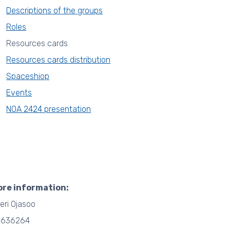
Descriptions of the groups
Roles
Resources cards
Resources cards distribution
Spaceshiop
Events
NOA 2424 presentation
ore information:
eri Ojasoo
6636264