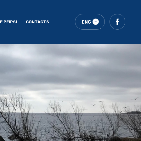
E PEIPSI
CONTACTS
ENG