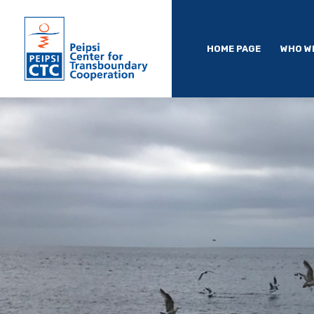
HOME PAGE
WHO W