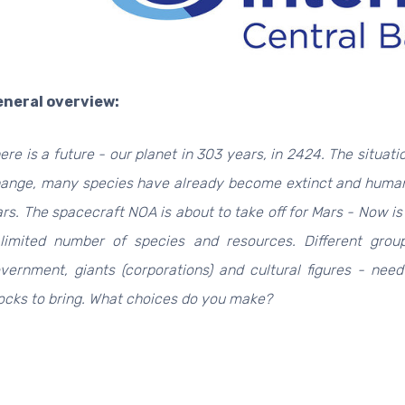
neral overview:
ere is a future - our planet in 303 years, in 2424. The situati
ange, many species have already become extinct and humani
rs.
The spacecraft NOA is about to take off for Mars - Now is
limited number of species and resources.
Different grou
vernment, giants (corporations) and cultural figures - ne
ocks to bring.
What choices do you make?