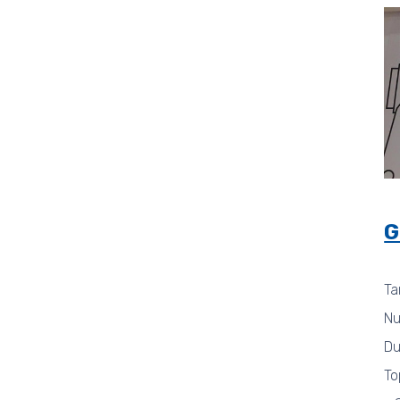
G
Ta
Nu
Du
To