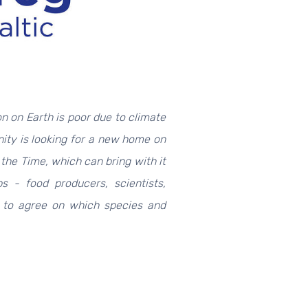
on on Earth is poor due to climate
ty is looking for a new home on
 the Time, which can bring with it
ps - food producers, scientists,
ed to agree on which species and