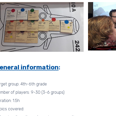
eneral information
:
rget group: 4th-6th grade
mber of players: 9-30 (3-6 groups)
ration: 1.5h
pics covered: