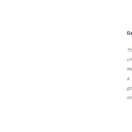
Ge
Th
ch
Ma
a 
go
st