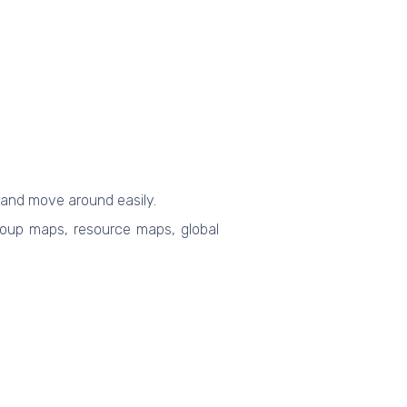
 and move around easily.
 group maps, resource maps, global