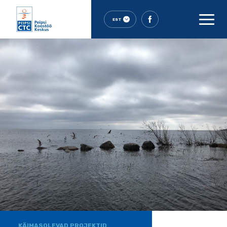
EST
KÄIMASOLEVAD PROJEKTID