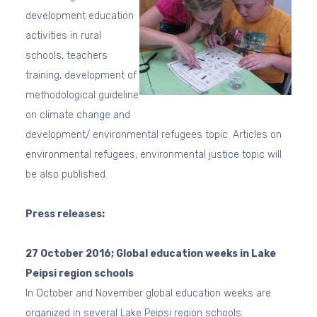
development education
activities in rural
schools, teachers
training, development of
methodological guideline
on climate change and
development/ environmental refugees topic. Articles on
environmental refugees, environmental justice topic will
be also published.
Press releases:
27 October 2016; Global education weeks in Lake
Peipsi region schools
In October and November global education weeks are
organized in several Lake Peipsi region schools.