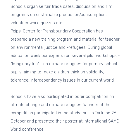
Schools organise fair trade cafes, discussion and film
programs on sustainable production/consumption,
volunteer work, quizzes etc.
Peipsi Center for Transboundary Cooperation has
prepared a new training program and material for teacher
on environmental justice and -refugees. During global
education week our experts run several pilot workshops -
"Imaginary trip" - on climate refugees for primary school
pupils; aiming to make children think on solidarity,
tolerance, interdependency issues in our current world.
Schools have also participated in oster competition on
climate change and climate refugees. Winners of the
competition participated in the study tour to Tartu on 26
October and presented their poster at international SAME
World conference.