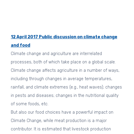
12 April 2017
Public discussion on climate change
and food
Climate change and agriculture are interrelated
processes, both of which take place on a global scale.
Climate change affects agriculture in a number of ways,
including through changes in average temperatures,
rainfall, and climate extremes (e.g., heat waves); changes
in pests and diseases; changes in the nutritional quality
of some foods, etc.
But also our food choices have a powerful impact on
Climate Change, while meat production is a major
contributor. It is estimated that livestock production