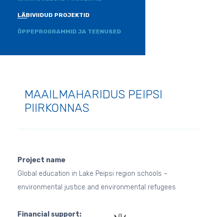
LÄBIVIIDUD PROJEKTID
ÕPPEPROGRAMMID JA TEENUSED
MAAILMAHARIDUS PEIPSI
PIIRKONNAS
Project name
Global education in Lake Peipsi region schools –
environmental justice and environmental refugees
Financial support: