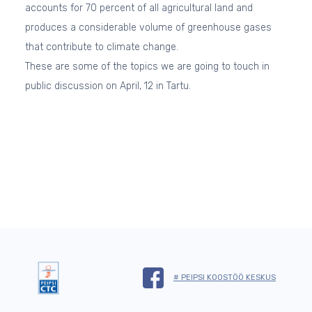
accounts for 70 percent of all agricultural land and
produces a considerable volume of greenhouse gases
that contribute to climate change.
These are some of the topics we are going to touch in
public discussion on April, 12 in Tartu.
# PEIPSI KOOSTÖÖ KESKUS