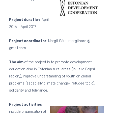
Project duratio
n: April
2016 – April 2017
Project coordinator
: Margit Säre, margitsare @
gmail.com
The aim
of the project is to promote development
education also in Estonian rural areas (in Lake Peipsi
region,), improve understanding of youth on global
problems (especially climate change- refugee topic),
solidarity and tolerance.
Project activities
include organisation of